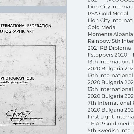
Lion City Internat
PSA Gold Medal
Lion City Interna
Gold Medal
Moments Albania 
Rainbow 5th Intern
2021 RB Diploma
Fstoppers 2020 -
13th Internationa
2020 Bulgaria 20
13th Internationa
2020 Bulgaria 202
13th Internationa
2020 Bulgaria 20
7th International
2020 Bulgaria 2020
First Light Intern
- FIAP Gold medal
5th Swedish Inter