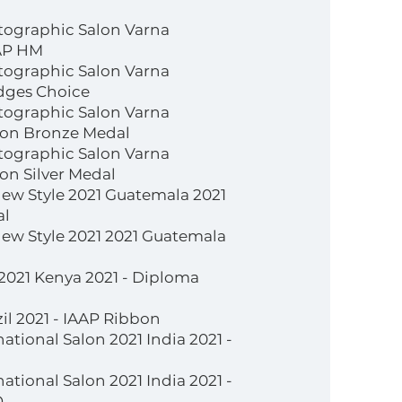
tographic Salon Varna
IAP HM
tographic Salon Varna
udges Choice
tographic Salon Varna
alon Bronze Medal
tographic Salon Varna
lon Silver Medal
New Style 2021 Guatemala 2021
al
New Style 2021 2021 Guatemala
 2021 Kenya 2021 - Diploma
il 2021 - IAAP Ribbon
ational Salon 2021 India 2021 -
ational Salon 2021 India 2021 -
D