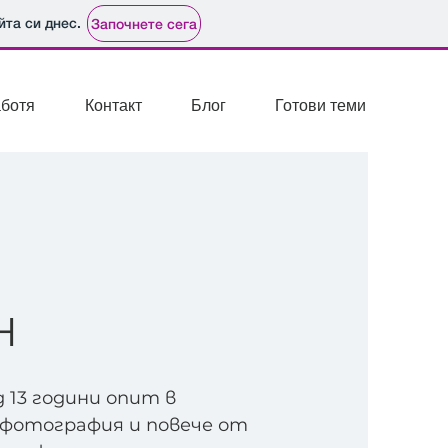
йта си днес.
Започнете сега
аботя
Контакт
Блог
Готови теми
Н
д 13 години опит в
отография и повече от