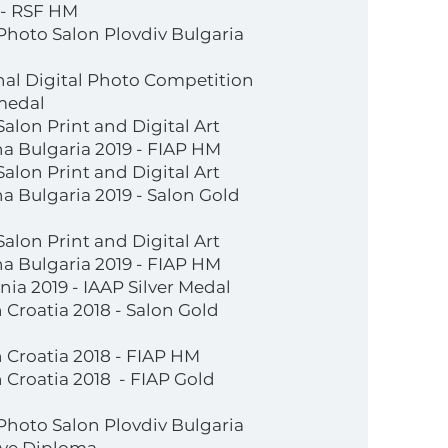
 - RSF HM
 Photo Salon Plovdiv Bulgaria
nal Digital Photo Competition
medal
Salon Print and Digital Art
a Bulgaria 2019 - FIAP HM
Salon Print and Digital Art
 Bulgaria 2019 - Salon Gold
Salon Print and Digital Art
a Bulgaria 2019 - FIAP HM
ia 2019 - IAAP Silver Medal
 Croatia 2018 - Salon Gold
 Croatia 2018 - FIAP HM
 Croatia 2018 - FIAP Gold
 Photo Salon Plovdiv Bulgaria