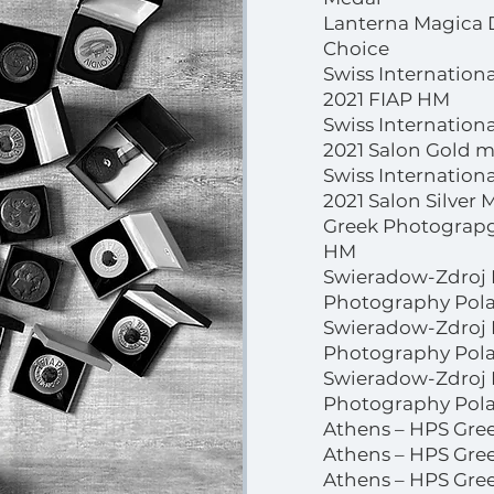
Lanterna Magica 
Choice
Swiss Internation
2021 FIAP HM
Swiss Internation
2021 Salon Gold 
Swiss Internation
2021 Salon Silver 
Greek Photograpgi
HM
Swieradow-Zdroj I
Photography Pola
Swieradow-Zdroj I
Photography Polan
Swieradow-Zdroj I
Photography Pola
Athens – HPS Gree
Athens – HPS Gree
Athens – HPS Gree