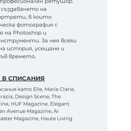
 професионален ретушор.
 създаването на
ртрети, в които
ческа фотография с
 на Photoshop и
инструменти. За нея всеки
а история, усещане и
във времето.
 В СПИСАНИЯ
ания като Elle, Marie Clarie,
Grazia, Design Scene, The
ine, HUF Magazine, Elegant
an Avenue Magazine, AI
aster Magazine, Haute Living