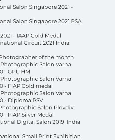
ional Salon Singapore 2021 -
tional Salon Singapore 2021 PSA
2021 - IAAP Gold Medal
ational Circuit 2021 India
 Photographer of the month
l Photographic Salon Varna
20 - GPU HM
l Photographic Salon Varna
0 - FIAP Gold medal
l Photographic Salon Varna
20 - Diploma PSV
 Photographic Salon Plovdiv
 - FIAP Silver Medal
ational Digital Salon 2019 India
national Small Print Exhibition