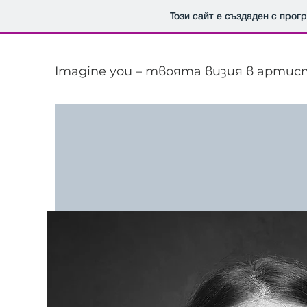
Този сайт е създаден с прог
Imagine you – твоята визия в арти