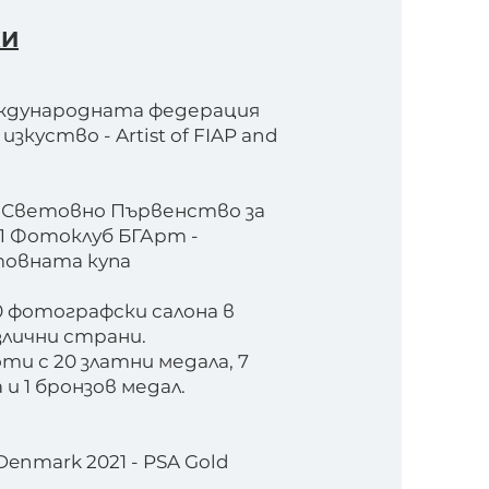
КИ
ждународната федерация
зкуство - Artist of FIAP and
о Световно Първенство за
П Фотоклуб БГАрт -
товната купа
0 фотографски салона в
злични страни.
ти с 20 златни медала, 7
и 1 бронзов медал.
Denmark 2021 - PSA Gold