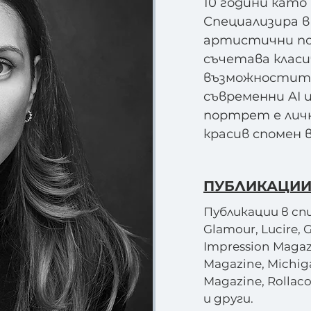
10 години като
Специализира в
артистични по
съчетава класи
възможностите
съвременни AI 
портрет е личн
красив спомен 
ПУБЛИКАЦИИ
Публикации в спис
Glamour, Lucire, 
Impression Magaz
Magazine, Michig
Magazine, Rollaco
и други.