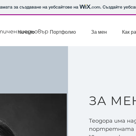
рамата за създаване на уебсайтове на
.com
. Създайте уебса
стичен шедьовър
Начало
Портфолио
За мен
Как р
ЗА МЕ
Теодора има на
портретната ф