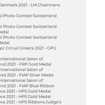
Denmark 2021 - LM Chairmans
al Photo Contest Switzerland
al Photo Contest Switzerland
medal
al Photo Contest Switzerland
Medal
c Circuit Greece 2021 - GPU
nternational Salon of
nd 2021 - FRP Gold Medal
nternational Salon of
d 2021 - FIAP Silver Medal
nternational Salon of
nd 2021 - FIAP Blue Ribbon
ce 2021 - HPS Gold Medal
ce 2021 - HPS Gold Medal
ce 2021 - HPS Ribbons Judge’s