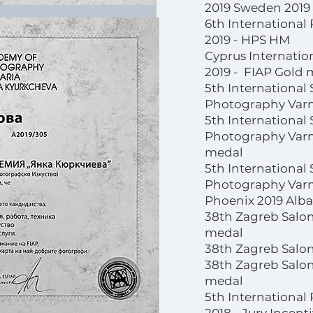
2019 Sweden 2019
6th International
2019 - HPS HM
Cyprus Internatio
2019 - FIAP Gold 
5th International 
Photography Varn
5th International 
Photography Varna
medal
5th International 
Photography Varn
Phoenix 2019 Alban
38th Zagreb Salon
medal
38th Zagreb Salon
38th Zagreb Salon
medal
5th International