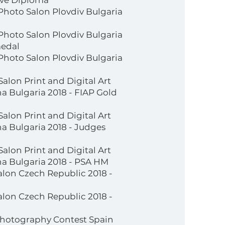
tive Diploma
 Photo Salon Plovdiv Bulgaria
 Photo Salon Plovdiv Bulgaria
medal
 Photo Salon Plovdiv Bulgaria
Salon Print and Digital Art
 Bulgaria 2018 - FIAP Gold
Salon Print and Digital Art
a Bulgaria 2018 - Judges
Salon Print and Digital Art
a Bulgaria 2018 - PSA HM
lon Czech Republic 2018 -
lon Czech Republic 2018 -
 Photography Contest Spain