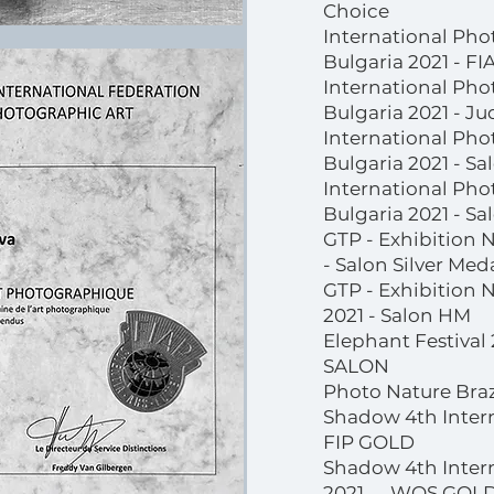
Choice
International Pho
Bulgaria 2021 - F
International Pho
Bulgaria 2021 - J
International Pho
Bulgaria 2021 - S
International Pho
Bulgaria 2021 - Sa
GTP - Exhibition 
- Salon Silver Med
GTP - Exhibition 
2021 - Salon HM
Elephant Festival
SALON
Photo Nature Braz
Shadow 4th Intern
FIP GOLD
Shadow 4th Intern
2021 WOS GOL