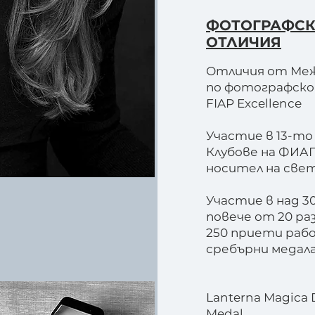
ФОТОГРАФС
ОТЛИЧИЯ
Отличия от Ме
по фотографско и
FIAP Excellence
Участие в 13-т
Клубове на ФИА
носител на све
Участие в над 3
повече от 20 ра
250 приети рабо
сребърни медала 
Lanterna Magica 
Medal