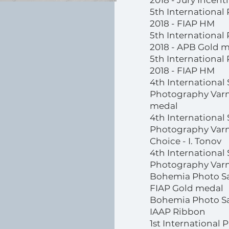
2018 - Jury Incen
5th International
2018 - FIAP HM
5th International
2018 - APB Gold 
5th International
2018 - FIAP HM
4th International 
Photography Varna
medal
4th International 
Photography Varn
Choice - I. Tonov
4th International 
Photography Varn
Bohemia Photo Sa
FIAP Gold medal
Bohemia Photo Sa
IAAP Ribbon
1st International